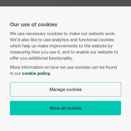
Our use of cookies
We use necessary cookies to make our website work.
We’d also like to use analytics and functional cookies
which help us make improvements to the website by
measuring how you use it, and to enable our website to
offer you additional functionality.
More information on how we use cookies can be found
in our
cookie policy.
Manage cookies
Allow all cookies