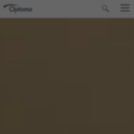
OPTOMA