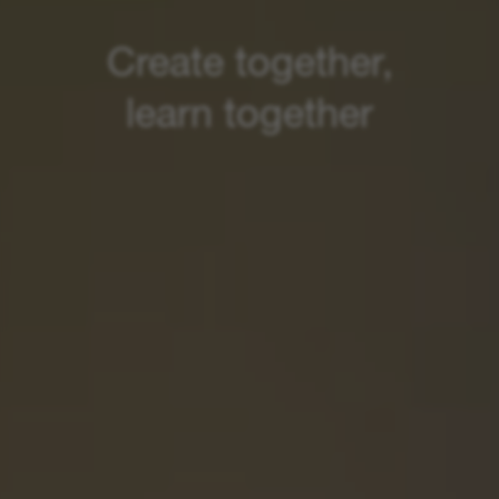
Create together,
learn together