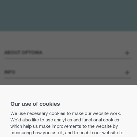
ABOUT OPTOMA
About us
INFO
Optoma Corporate
Careers
STAY CONNECTED
Press
Our use of cookies
Contact us
We use necessary cookies to make our website work.
Optoma UK tax strategy
We’d also like to use analytics and functional cookies
Use of cookies
which help us make improvements to the website by
measuring how you use it, and to enable our website to
Modern Slavery Statement